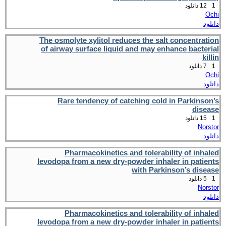
12 دانلود
1
Ochi
دانلود
The osmolyte xylitol reduces the salt concentration
of airway surface liquid and may enhance bacterial
killin
7 دانلود
1
Ochi
دانلود
Rare tendency of catching cold in Parkinson’s
disease
15 دانلود
1
Norstor
دانلود
Pharmacokinetics and tolerability of inhaled
levodopa from a new dry-powder inhaler in patients
with Parkinson’s disease
5 دانلود
1
Norstor
دانلود
Pharmacokinetics and tolerability of inhaled
levodopa from a new dry-powder inhaler in patients