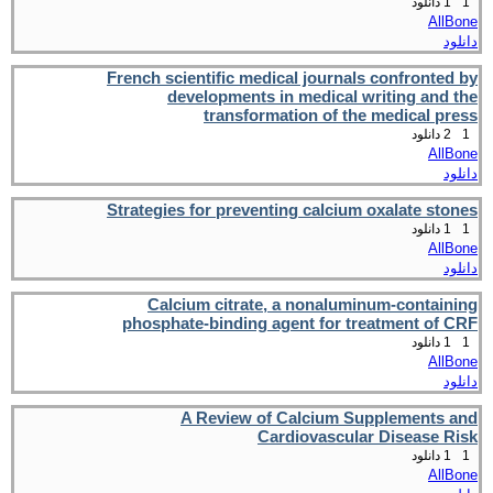
1 دانلود
1
AllBone
دانلود
French scientific medical journals confronted by
developments in medical writing and the
transformation of the medical press
2 دانلود
1
AllBone
دانلود
Strategies for preventing calcium oxalate stones
1 دانلود
1
AllBone
دانلود
Calcium citrate, a nonaluminum-containing
phosphate-binding agent for treatment of CRF
1 دانلود
1
AllBone
دانلود
A Review of Calcium Supplements and
Cardiovascular Disease Risk
1 دانلود
1
AllBone