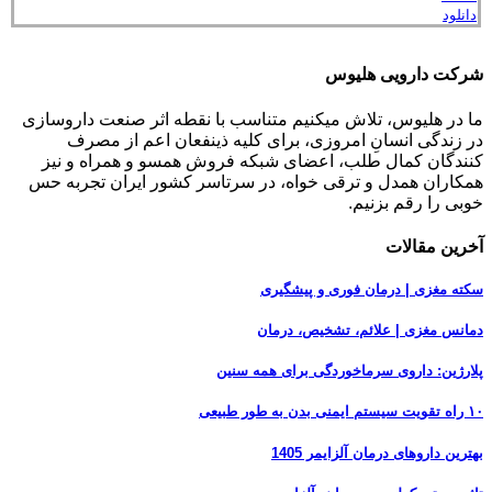
دانلود
شرکت دارویی هلیوس
ما در هلیوس، تلاش می‏کنیم متناسب با نقطه‏ اثر صنعت داروسازی
در زندگی انسانِ امروزی، برای کلیه ذینفعان اعم از مصرف‏
کنندگان ‏کمال طلب، اعضای شبکه فروش همسو و همراه و نیز
همکاران همدل و ترقی‏ خواه، در سرتاسر کشور ایران تجربه حس
خوبی را رقم بزنیم.
آخرین مقالات
سکته مغزی | درمان فوری و پیشگیری
دمانس مغزی | علائم، تشخیص، درمان
پلارژین: داروی سرماخوردگی برای همه سنین
۱۰ راه تقویت سیستم ایمنی بدن به طور طبیعی
بهترین داروهای درمان آلزایمر 1405