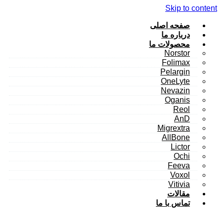
Skip to content
صفحه اصلی
درباره ما
محصولات ما
Norstor
Folimax
Pelargin
OneLyte
Nevazin
Oganis
Reol
AnD
Migrextra
AllBone
Lictor
Ochi
Feeva
Voxol
Vitivia
مقالات
تماس با ما