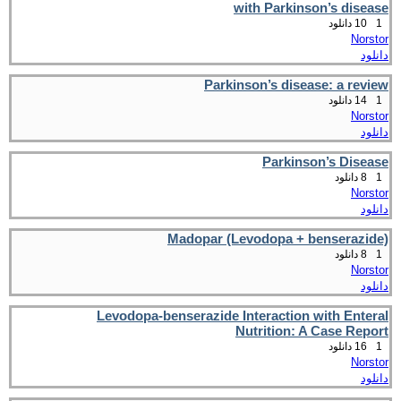
with Parkinson’s disease
10 دانلود
1
Norstor
دانلود
Parkinson’s disease: a review
14 دانلود
1
Norstor
دانلود
Parkinson’s Disease
8 دانلود
1
Norstor
دانلود
Madopar (Levodopa + benserazide)
8 دانلود
1
Norstor
دانلود
Levodopa-benserazide Interaction with Enteral
Nutrition: A Case Report
16 دانلود
1
Norstor
دانلود