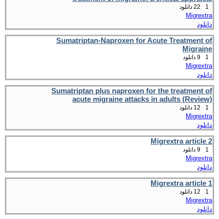
22 دانلود
1
Migrextra
دانلود
Sumatriptan-Naproxen for Acute Treatment of
Migraine
9 دانلود
1
Migrextra
دانلود
Sumatriptan plus naproxen for the treatment of
acute migraine attacks in adults (Review)
12 دانلود
1
Migrextra
دانلود
Migrextra article 2
9 دانلود
1
Migrextra
دانلود
Migrextra article 1
12 دانلود
1
Migrextra
دانلود