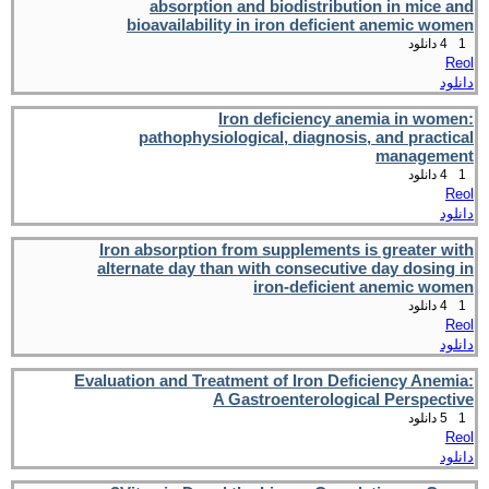
absorption and biodistribution in mice and
bioavailability in iron deficient anemic women
4 دانلود
1
Reol
دانلود
Iron deficiency anemia in women:
pathophysiological, diagnosis, and practical
management
4 دانلود
1
Reol
دانلود
Iron absorption from supplements is greater with
alternate day than with consecutive day dosing in
iron-deficient anemic women
4 دانلود
1
Reol
دانلود
Evaluation and Treatment of Iron Deficiency Anemia:
A Gastroenterological Perspective
5 دانلود
1
Reol
دانلود