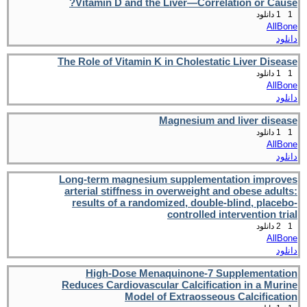
Vitamin D and the Liver—Correlation or Cause?
1 دانلود
1
AllBone
دانلود
The Role of Vitamin K in Cholestatic Liver Disease
1 دانلود
1
AllBone
دانلود
Magnesium and liver disease
1 دانلود
1
AllBone
دانلود
Long-term magnesium supplementation improves
arterial stiffness in overweight and obese adults:
results of a randomized, double-blind, placebo-
controlled intervention trial
2 دانلود
1
AllBone
دانلود
High-Dose Menaquinone-7 Supplementation
Reduces Cardiovascular Calcification in a Murine
Model of Extraosseous Calcification