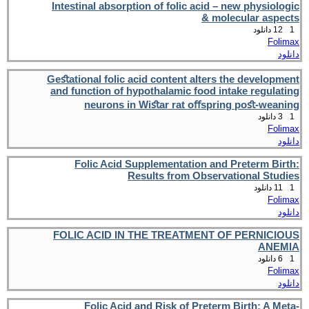
Intestinal absorption of folic acid – new physiologic
& molecular aspects
12 دانلود
1
Folimax
دانلود
Geﬆational folic acid content alters the development
and function of hypothalamic food intake regulating
neurons in Wiﬆar rat oﬀspring poﬆ-weaning
3 دانلود
1
Folimax
دانلود
Folic Acid Supplementation and Preterm Birth:
Results from Observational Studies
11 دانلود
1
Folimax
دانلود
FOLIC ACID IN THE TREATMENT OF PERNICIOUS
ANEMIA
6 دانلود
1
Folimax
دانلود
Folic Acid and Risk of Preterm Birth: A Meta-