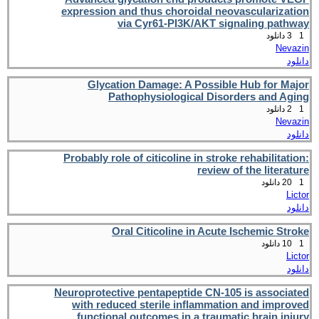
expression and thus choroidal neovascularization
via Cyr61-PI3K/AKT signaling pathway
3 دانلود
1
Nevazin
دانلود
Glycation Damage: A Possible Hub for Major
Pathophysiological Disorders and Aging
2 دانلود
1
Nevazin
دانلود
Probably role of citicoline in stroke rehabilitation:
review of the literature
20 دانلود
1
Lictor
دانلود
Oral Citicoline in Acute Ischemic Stroke
10 دانلود
1
Lictor
دانلود
Neuroprotective pentapeptide CN-105 is associated
with reduced sterile inflammation and improved
functional outcomes in a traumatic brain injury