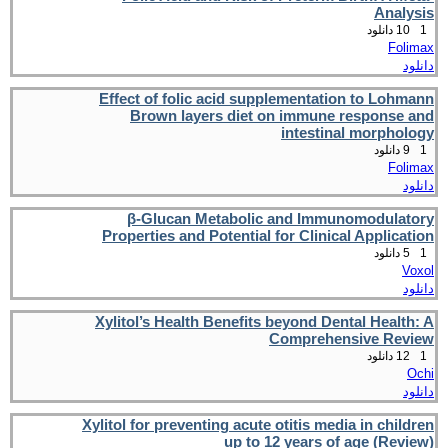
Analysis
10 دانلود
1
Folimax
دانلود
Effect of folic acid supplementation to Lohmann
Brown layers diet on immune response and
intestinal morphology
9 دانلود
1
Folimax
دانلود
β-Glucan Metabolic and Immunomodulatory
Properties and Potential for Clinical Application
5 دانلود
1
Voxol
دانلود
Xylitol’s Health Benefits beyond Dental Health: A
Comprehensive Review
12 دانلود
1
Ochi
دانلود
Xylitol for preventing acute otitis media in children
up to 12 years of age (Review)