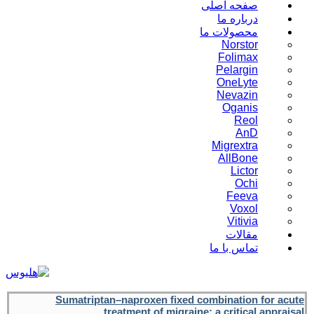
صفحه اصلی
درباره ما
محصولات ما
Norstor
Folimax
Pelargin
OneLyte
Nevazin
Oganis
Reol
AnD
Migrextra
AllBone
Lictor
Ochi
Feeva
Voxol
Vitivia
مقالات
تماس با ما
Sumatriptan–naproxen fixed combination for acute
treatment of migraine: a critical appraisal