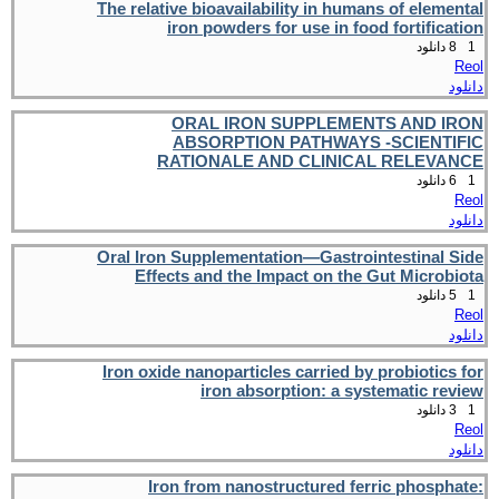
The relative bioavailability in humans of elemental
iron powders for use in food fortification
8 دانلود
1
Reol
دانلود
ORAL IRON SUPPLEMENTS AND IRON
ABSORPTION PATHWAYS -SCIENTIFIC
RATIONALE AND CLINICAL RELEVANCE
6 دانلود
1
Reol
دانلود
Oral Iron Supplementation—Gastrointestinal Side
Effects and the Impact on the Gut Microbiota
5 دانلود
1
Reol
دانلود
Iron oxide nanoparticles carried by probiotics for
iron absorption: a systematic review
3 دانلود
1
Reol
دانلود
Iron from nanostructured ferric phosphate: