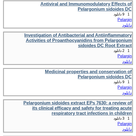
Antiviral and Immunomodulatory Effects of
Pelargonium sidoides DC
9 دانلود
1
Pelargin
دانلود
Investigation of Antibacterial and Antiinflammatory
Activities of Proanthocyanidins from Pelargonium
sidoides DC Root Extract
2 دانلود
1
Pelargin
دانلود
Medicinal properties and conservation of
Pelargonium sidoides DC
9 دانلود
1
Pelargin
دانلود
Pelargonium sidoides extract EPs 7630: a review of
its clinical efficacy and safety for treating acute
respiratory tract infections in children
3 دانلود
1
Pelargin
دانلود