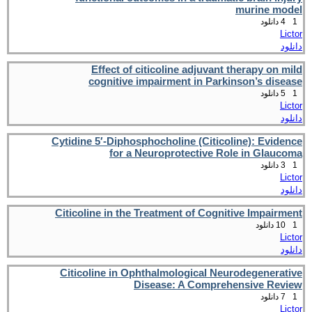
murine model
4 دانلود
1
Lictor
دانلود
Effect of citicoline adjuvant therapy on mild
cognitive impairment in Parkinson’s disease
5 دانلود
1
Lictor
دانلود
Cytidine 5′-Diphosphocholine (Citicoline): Evidence
for a Neuroprotective Role in Glaucoma
3 دانلود
1
Lictor
دانلود
Citicoline in the Treatment of Cognitive Impairment
10 دانلود
1
Lictor
دانلود
Citicoline in Ophthalmological Neurodegenerative
Disease: A Comprehensive Review
7 دانلود
1
Lictor