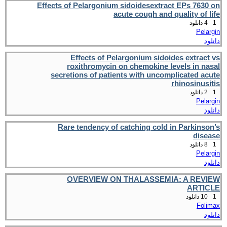
Effects of Pelargonium sidoidesextract EPs 7630 on
acute cough and quality of life
4 دانلود
1
Pelargin
دانلود
Effects of Pelargonium sidoides extract vs
roxithromycin on chemokine levels in nasal
secretions of patients with uncomplicated acute
rhinosinusitis
2 دانلود
1
Pelargin
دانلود
Rare tendency of catching cold in Parkinson’s
disease
8 دانلود
1
Pelargin
دانلود
OVERVIEW ON THALASSEMIA: A REVIEW
ARTICLE
10 دانلود
1
Folimax
دانلود