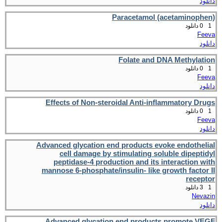
دانلود
Paracetamol (acetaminophen)
0 دانلود
1
Feeva
دانلود
Folate and DNA Methylation
0 دانلود
1
Feeva
دانلود
Effects of Non-steroidal Anti-inflammatory Drugs
0 دانلود
1
Feeva
دانلود
Advanced glycation end products evoke endothelial
cell damage by stimulating soluble dipeptidyl
peptidase-4 production and its interaction with
mannose 6-phosphate/insulin- like growth factor II
receptor
3 دانلود
1
Nevazin
دانلود
Advanced glycation end products promote VEGF